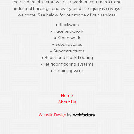
the residential sector, we also work on commercial and
industrial buildings and every tender enquiry is always
welcome. See below for our range of our services:
• Blockwork
• Face brickwork
• Stone work
• Substructures
• Superstructures
• Beam and block flooring
• Jet floor flooring systems
• Retaining walls
Home
About Us
Website Design
by
Webfactory