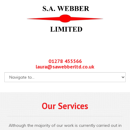
01278 455566
laura@sawebberltd.co.uk
Our Services
Although the majority of our work is currently carried out in